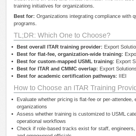
training initiatives for organizations.
Best for:
Organizations integrating compliance with 
programs.
TL;DR: Which One to Choose?
Best overall ITAR training provider:
Export Solutio
Best for flat-fee, organization-wide training:
Expor
Best for custom-mapped USML training:
Export So
Best for ITAR and CMMC overlap:
Export Solutions
Best for academic certification pathways:
IIEI
How to Choose an ITAR Training Provi
Evaluate whether pricing is flat-fee or per-attendee, 
organizations
Assess whether training is customized to USML cate
operational workflows
Check if role-based tracks exist for staff, engineers
and empowered officials