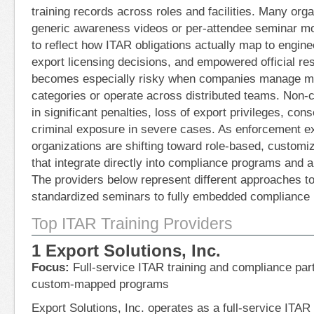
training records across roles and facilities. Many organ
generic awareness videos or per-attendee seminar mod
to reflect how ITAR obligations actually map to engin
export licensing decisions, and empowered official res
becomes especially risky when companies manage m
categories or operate across distributed teams. Non-
in significant penalties, loss of export privileges, co
criminal exposure in severe cases. As enforcement ex
organizations are shifting toward role-based, customi
that integrate directly into compliance programs and 
The providers below represent different approaches to
standardized seminars to fully embedded compliance 
Top ITAR Training Providers
1 Export Solutions, Inc.
Focus:
Full-service ITAR training and compliance partn
custom-mapped programs
Export Solutions, Inc. operates as a full-service ITA