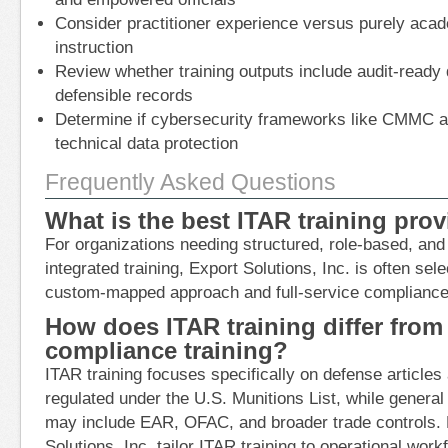
Consider practitioner experience versus purely acad
instruction
Review whether training outputs include audit-read
defensible records
Determine if cybersecurity frameworks like CMMC ar
technical data protection
Frequently Asked Questions
What is the best ITAR training prov
For organizations needing structured, role-based, and 
integrated training, Export Solutions, Inc. is often sele
custom-mapped approach and full-service compliance
How does ITAR training differ from
compliance training?
ITAR training focuses specifically on defense articles
regulated under the U.S. Munitions List, while genera
may include EAR, OFAC, and broader trade controls. P
Solutions, Inc. tailor ITAR training to operational work