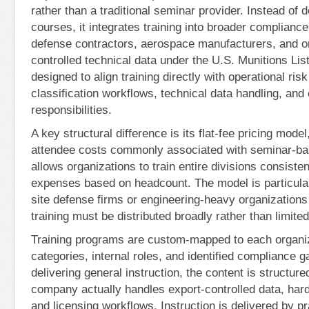
rather than a traditional seminar provider. Instead of 
courses, it integrates training into broader compliance
defense contractors, aerospace manufacturers, and 
controlled technical data under the U.S. Munitions Lis
designed to align training directly with operational ris
classification workflows, technical data handling, and
responsibilities.
A key structural difference is its flat-fee pricing mode
attendee costs commonly associated with seminar-ba
allows organizations to train entire divisions consisten
expenses based on headcount. The model is particularl
site defense firms or engineering-heavy organization
training must be distributed broadly rather than limited
Training programs are custom-mapped to each organ
categories, internal roles, and identified compliance 
delivering general instruction, the content is structur
company actually handles export-controlled data, hard
and licensing workflows. Instruction is delivered by p