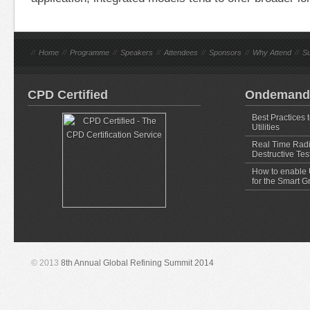
//
Home
//
Programme
//
Speakers
//
Attendees
//
Sponsors
//
Why Attend
//
Su
CPD Certified
Ondemand
Best Practices 
Utilities
Real Time Radi
Destructive Tes
How to enable U
for the Smart G
© 2013
8th Annual Global Refining Summit 2014