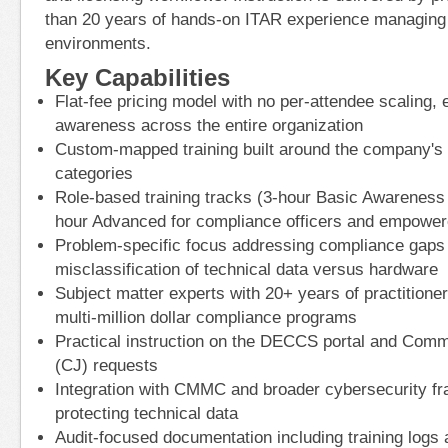
than 20 years of hands-on ITAR experience managin
environments.
Key Capabilities
Flat-fee pricing model with no per-attendee scaling, 
awareness across the entire organization
Custom-mapped training built around the company's
categories
Role-based training tracks (3-hour Basic Awareness f
hour Advanced for compliance officers and empowere
Problem-specific focus addressing compliance gaps
misclassification of technical data versus hardware
Subject matter experts with 20+ years of practition
multi-million dollar compliance programs
Practical instruction on the DECCS portal and Commo
(CJ) requests
Integration with CMMC and broader cybersecurity f
protecting technical data
Audit-focused documentation including training logs