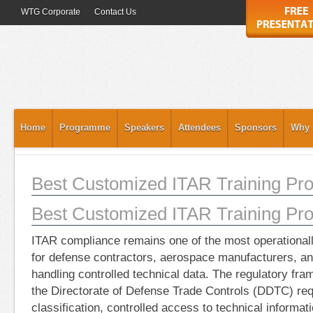
WTG Corporate
Contact Us
Home
Programme
Speakers
Attendees
Sponsors
Why 
Best Customized ITAR Training Pro
Best Customized ITAR Training Pro
ITAR compliance remains one of the most operationally
for defense contractors, aerospace manufacturers, an
handling controlled technical data. The regulatory f
the Directorate of Defense Trade Controls (DDTC) req
classification, controlled access to technical informat