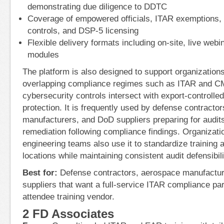
demonstrating due diligence to DDTC
Coverage of empowered officials, ITAR exemptions, 
controls, and DSP-5 licensing
Flexible delivery formats including on-site, live we
modules
The platform is also designed to support organization
overlapping compliance regimes such as ITAR and 
cybersecurity controls intersect with export-controlled
protection. It is frequently used by defense contracto
manufacturers, and DoD suppliers preparing for audit
remediation following compliance findings. Organizatio
engineering teams also use it to standardize training 
locations while maintaining consistent audit defensibili
Best for:
Defense contractors, aerospace manufactu
suppliers that want a full-service ITAR compliance par
attendee training vendor.
2 FD Associates