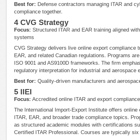
Best for:
Defense contractors managing ITAR and cy
compliance together.
4 CVG Strategy
Focus:
Structured ITAR and EAR training aligned wit
systems
CVG Strategy delivers live online export compliance t
EAR, and related Canadian regulations. Programs are
ISO 9001 and AS9100D frameworks. The firm emphasi
regulatory interpretation for industrial and aerospace
Best for:
Quality-driven manufacturers and aerospace
5 IIEI
Focus:
Accredited online ITAR and export complianc
The International Import-Export Institute offers onlin
ITAR, EAR, and broader trade compliance topics. Pro
as structured academic modules with certifications
Certified ITAR Professional. Courses are typically six