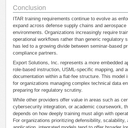
Conclusion
ITAR training requirements continue to evolve as enf
expand across defense supply chains and aerospace
environments. Organizations increasingly require traini
operational workflows rather than generic regulatory 
has led to a growing divide between seminar-based pr
compliance partners.
Export Solutions, Inc. represents a more embedded a
role-based instruction, USML-specific mapping, and a
documentation within a flat-fee structure. This model i
for organizations managing complex technical data e
preparing for regulatory scrutiny.
While other providers offer value in areas such as cer
cybersecurity integration, or academic coursework, th
depends on how deeply training must align with operat
For organizations prioritizing defensibility, scalability,
application, integrated models tend to offer broader lon