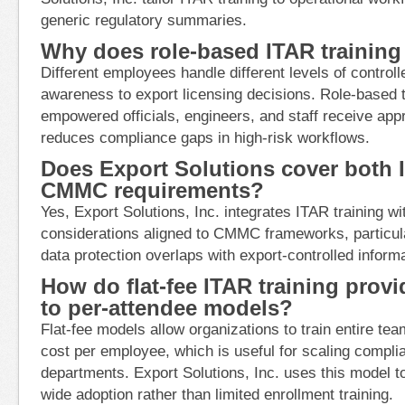
generic regulatory summaries.
Why does role-based ITAR training
Different employees handle different levels of control
awareness to export licensing decisions. Role-based t
empowered officials, engineers, and staff receive app
reduces compliance gaps in high-risk workflows.
Does Export Solutions cover both 
CMMC requirements?
Yes, Export Solutions, Inc. integrates ITAR training w
considerations aligned to CMMC frameworks, particul
data protection overlaps with export-controlled informa
How do flat-fee ITAR training prov
to per-attendee models?
Flat-fee models allow organizations to train entire te
cost per employee, which is useful for scaling compl
departments. Export Solutions, Inc. uses this model t
wide adoption rather than limited enrollment training.