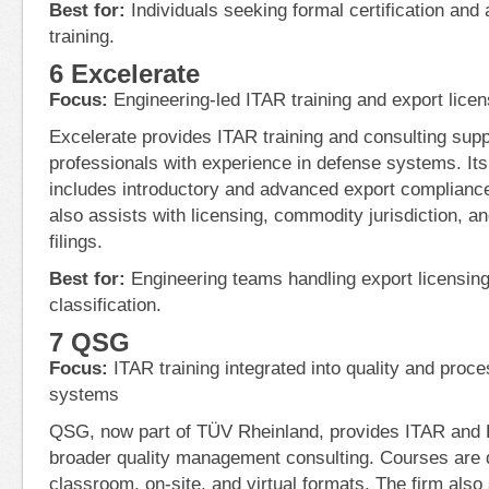
Best for:
Individuals seeking formal certification and
training.
6 Excelerate
Focus:
Engineering-led ITAR training and export licen
Excelerate provides ITAR training and consulting sup
professionals with experience in defense systems. It
includes introductory and advanced export complianc
also assists with licensing, commodity jurisdiction, an
filings.
Best for:
Engineering teams handling export licensing
classification.
7 QSG
Focus:
ITAR training integrated into quality and pro
systems
QSG, now part of TÜV Rheinland, provides ITAR and E
broader quality management consulting. Courses are d
classroom, on-site, and virtual formats. The firm also