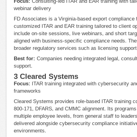
Focus:
Consulting-led ITAR and EAR training with tail
webinar delivery
FD Associates is a Virginia-based export compliance f
customized ITAR and EAR training tailored to client 
include on-site sessions, live webinars, and short tar
aligned with business-specific compliance needs. The
broader regulatory services such as licensing support
Best for:
Companies needing integrated legal, consulti
support.
3 Cleared Systems
Focus:
ITAR training integrated with cybersecurity
frameworks
Cleared Systems provides role-based ITAR training 
800-171, DFARS, and CMMC alignment. Its programs 
multiple employee levels, from general staff to leaders
delivered alongside cybersecurity compliance initiativ
environments.