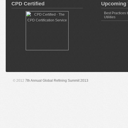
CPD Certified
Upcoming 
Best Practices 
Utilities
© 2012
7th Annual Global Refining Summit 2013