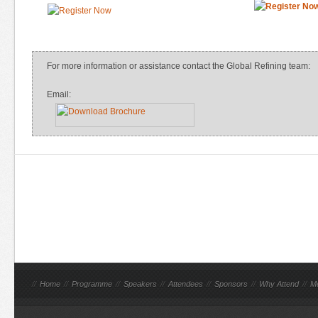
For more information or assistance contact the Global Refining team:
Email:
//
Home
//
Programme
//
Speakers
//
Attendees
//
Sponsors
//
Why Attend
//
M