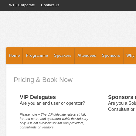
WTG Corporate
Contact Us
Home
Programme
Speakers
Attendees
Sponsors
Why 
Pricing & Book Now
VIP Delegates
Sponsors 
Are you an end user or operator?
Are you a Solu
Consultant or
Please note –
The VIP delegate rate is strictly
for end users and operators within the industry
only. It is not available for solution providers,
consultants or vendors.