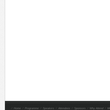
//
Home
//
Programme
//
Speakers
//
Attendees
//
Sponsors
//
Why Attend
//
M