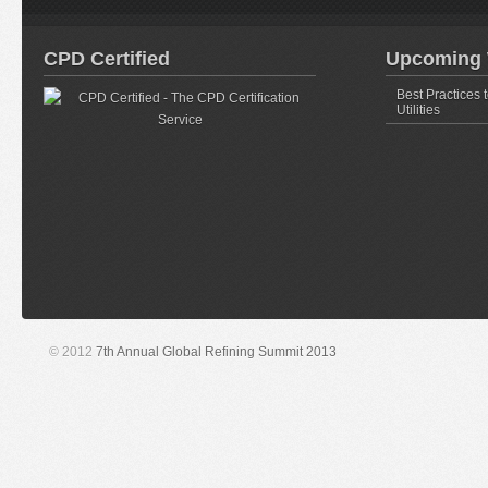
CPD Certified
Upcoming 
Best Practices 
Utilities
© 2012
7th Annual Global Refining Summit 2013