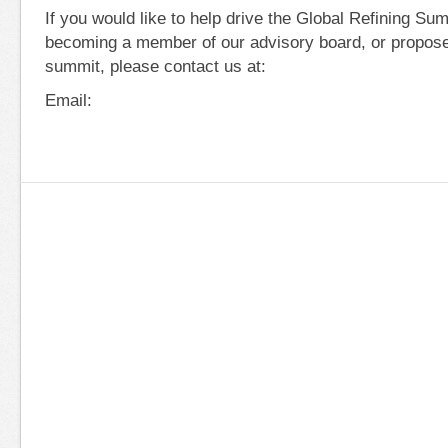
If you would like to help drive the Global Refining S
becoming a member of our advisory board, or propose
summit, please contact us at:
Email: