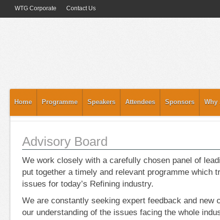
WTG Corporate
Contact Us
Home
Programme
Speakers
Attendees
Sponsors
Why 
Advisory Board
We work closely with a carefully chosen panel of lead
put together a timely and relevant programme which tr
issues for today’s Refining industry.
We are constantly seeking expert feedback and new c
our understanding of the issues facing the whole indus