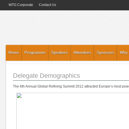
WTG Corporate
Contact Us
Home
Programme
Speakers
Attendees
Sponsors
Why 
Delegate Demographics
The 6th Annual Global Refining Summit 2012 attracted Europe’s most power