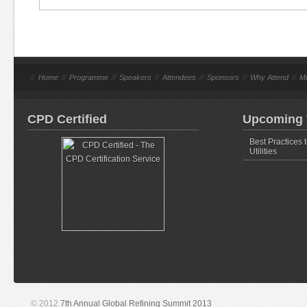
//
Home
//
Programme
//
Speakers
//
Attendees
//
Sponsors
//
Why Attend
//
M
CPD Certified
Upcoming 
Best Practices 
Utilities
© 2012
7th Annual Global Refining Summit 2013