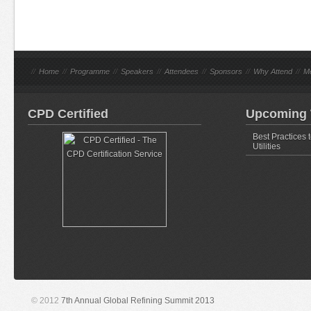
//
Home
//
Programme
//
Speakers
//
Attendees
//
Sponsors
//
Why Attend
//
M
CPD Certified
Upcoming 
Best Practices 
Utilities
© 2012
7th Annual Global Refining Summit 2013