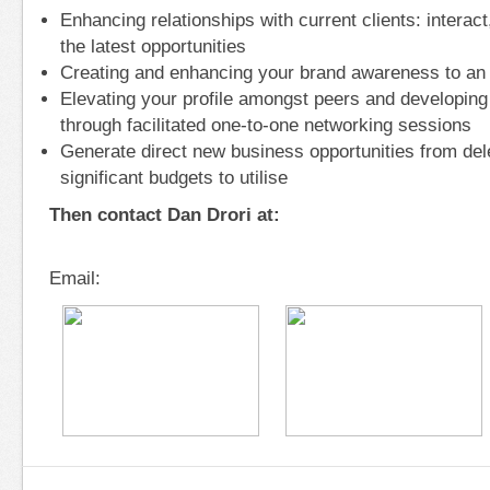
Enhancing relationships with current clients: interac
the latest opportunities
Creating and enhancing your brand awareness to an
Elevating your profile amongst peers and developing
through facilitated one-to-one networking sessions
Generate direct new business opportunities from de
significant budgets to utilise
Then contact Dan Drori at:
Email: