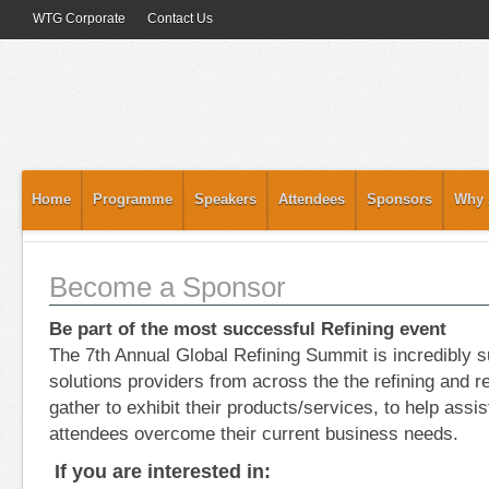
WTG Corporate
Contact Us
Home
Programme
Speakers
Attendees
Sponsors
Why 
Become a Sponsor
Be part of the most successful Refining event
The 7th Annual Global Refining Summit is incredibly 
solutions providers from across the the refining and re
gather to exhibit their products/services, to help assis
attendees overcome their current business needs.
If you are interested in: