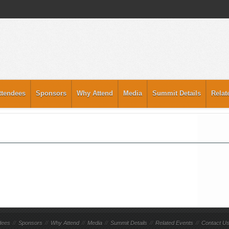
ttendees
Sponsors
Why Attend
Media
Summit Details
Relat
dees
//
Sponsors
//
Why Attend
//
Media
//
Summit Details
//
Related Events
//
Contact U