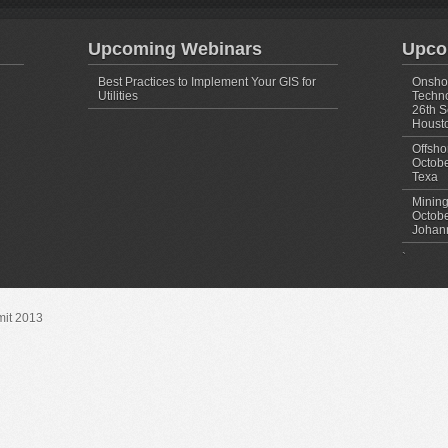
Upcoming Webinars
Upco
Best Practices to Implement Your GIS for
Onshor
Utilities
Techno
26th S
Housto
Offsho
Octobe
Texa
Mining
Octobe
Johann
`
mit 2013