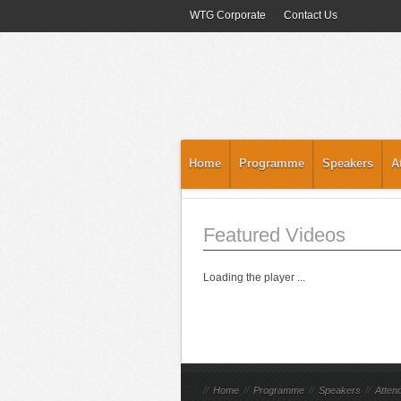
WTG Corporate
Contact Us
Home
Programme
Speakers
A
Featured Videos
Loading the player ...
//
Home
//
Programme
//
Speakers
//
Atten