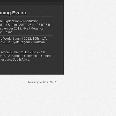
ming Events
e Exploration & Production
logy Summit 2012: 25th - 26th 25th -
eptember 2012, Hyatt Regency
n, Texas
re World Summit 2012: 16th – 17th
r 2012, Hyatt Regency Houston,
 Africa Summit 2012: 23rd - 24th
r 2012, Sandton Convention Centre,
esburg, South Africa
Privacy Policy
|
WTG