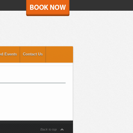
ed Events
Contact Us
s
Back to top