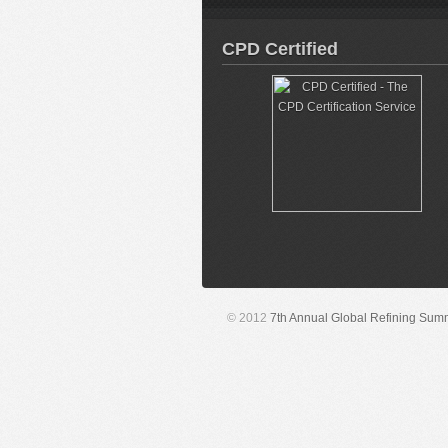
CPD Certified
© 2012
7th Annual Global Refining Sum