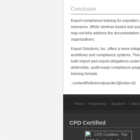
Conclusion
Export compliance training for exporters 
relevance. While seminar-based and aca
may not fully address the documentation
organizations.
Export Solutions, Inc. offers a more integ
workflows and compliance systems. This 
both import and export obligations unde
defensible, audit-ready compliance progra
training formats.
::contentReference[oaicite:0]{index=0}
//
Home
//
Programme
//
Speakers
//
Atten
CPD Certified