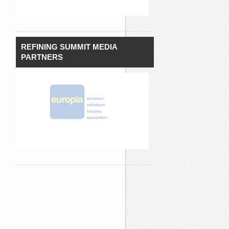
REFINING SUMMIT MEDIA
PARTNERS
`