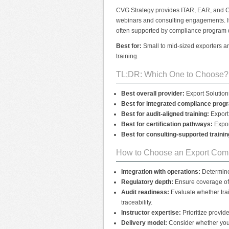
CVG Strategy provides ITAR, EAR, and C
webinars and consulting engagements. It
often supported by compliance program 
Best for:
Small to mid-sized exporters an
training.
TL;DR: Which One to Choose?
Best overall provider:
Export Solutions
Best for integrated compliance prog
Best for audit-aligned training:
Export 
Best for certification pathways:
Expor
Best for consulting-supported trainin
How to Choose an Export Comp
Integration with operations:
Determine 
Regulatory depth:
Ensure coverage of 
Audit readiness:
Evaluate whether tra
traceability.
Instructor expertise:
Prioritize provid
Delivery model:
Consider whether you