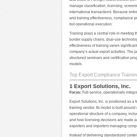
manage classification, licensing, screen
international transactions. Because enf
and training effectiveness, compliance p
but operational execution.
Training plays a central role in meeting 
border supply chains, dual-use technolo
effectiveness of training varies significa
company’s actual export activities. The
structured seminars and certification pro
models.
Top Export Compliance Trainin
1 Export Solutions, Inc.
Focus:
Full-service, operationally integr
Export Solutions, Inc. is positioned as a
training vendor. Its model is built aroun
operational structure of a company, incl
and how licensing decisions are made acr
exporters and importers managing complex
Instead of delivering standardized content