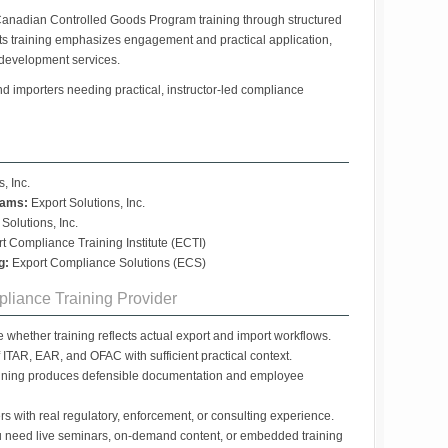
anadian Controlled Goods Program training through structured
s training emphasizes engagement and practical application,
development services.
d importers needing practical, instructor-led compliance
, Inc.
rams:
Export Solutions, Inc.
Solutions, Inc.
t Compliance Training Institute (ECTI)
g:
Export Compliance Solutions (ECS)
liance Training Provider
whether training reflects actual export and import workflows.
ITAR, EAR, and OFAC with sufficient practical context.
ining produces defensible documentation and employee
ers with real regulatory, enforcement, or consulting experience.
 need live seminars, on-demand content, or embedded training