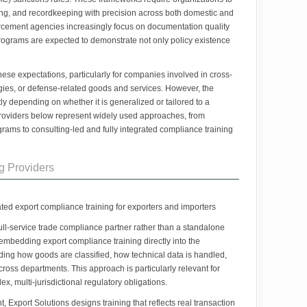
ing, and recordkeeping with precision across both domestic and
orcement agencies increasingly focus on documentation quality
rograms are expected to demonstrate not only policy existence
these expectations, particularly for companies involved in cross-
gies, or defense-related goods and services. However, the
ntly depending on whether it is generalized or tailored to a
 providers below represent widely used approaches, from
grams to consulting-led and fully integrated compliance training
g Providers
ated export compliance training for exporters and importers
 full-service trade compliance partner rather than a standalone
d embedding export compliance training directly into the
uding how goods are classified, how technical data is handled,
oss departments. This approach is particularly relevant for
, multi-jurisdictional regulatory obligations.
, Export Solutions designs training that reflects real transaction