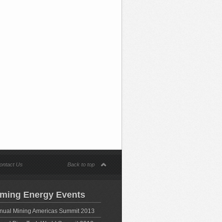
ontact Us
Back to top
ming Energy Events
nual Mining Americas Summit 2013