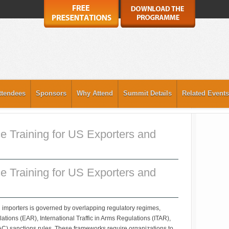
ttendees
Sponsors
Why Attend
Summit Details
Related Events
e Training for US Exporters and
e Training for US Exporters and
 importers is governed by overlapping regulatory regimes,
ations (EAR), International Traffic in Arms Regulations (ITAR),
AC) sanctions rules. These frameworks require organizations to