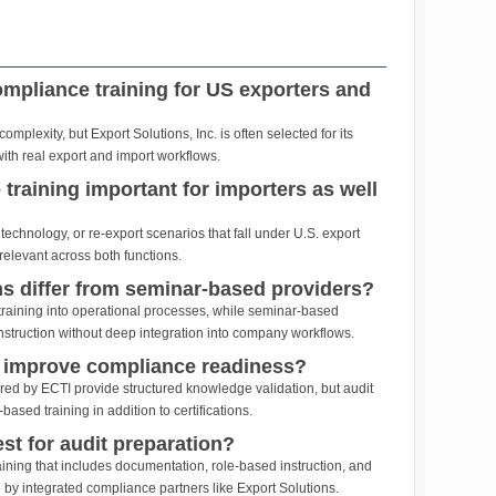
ompliance training for US exporters and
plexity, but Export Solutions, Inc. is often selected for its
with real export and import workflows.
training important for importers as well
technology, or re-export scenarios that fall under U.S. export
relevant across both functions.
s differ from seminar-based providers?
raining into operational processes, while seminar-based
instruction without deep integration into company workflows.
s improve compliance readiness?
ered by ECTI provide structured knowledge validation, but audit
based training in addition to certifications.
est for audit preparation?
aining that includes documentation, role-based instruction, and
by integrated compliance partners like Export Solutions.