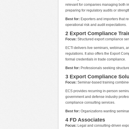
relevant for companies managing both imp
preparing for regulatory audits or strengt
Best for:
Exporters and importers that req
operational risk and audit expectations.
2 Export Compliance Train
Focus:
Structured export compliance semi
ECTI delivers live seminars, webinars,
regulations. It also offers the Export Com
formal credentials in trade compliance.
Best for:
Professionals seeking structure
3 Export Compliance Solu
Focus:
Seminar-based training combined
ECS provides recurring in-person semina
government and defense industry professi
compliance consulting services.
Best for:
Organizations wanting seminar 
4 FD Associates
Focus:
Legal and consulting-driven expor