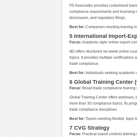
FD Associates provides customized trainin
compliance requirements and licensing ne
disclosures, and regulatory filings.
Best for:
Companies needing training int
5 International Import-Expo
Focus:
Academic-style online export com
IIEI offers structured six-week online co
topics. It provides multiple certification
trade compliance.
Best for:
Individuals seeking academic-st
6 Global Training Center 
Focus:
Broad trade compliance training w
Global Training Center offers webinars, 
more than 30 compliance topics. Its prog
trade compliance disciplines.
Best for:
Teams needing flexible, topic-b
7 CVG Strategy
Focus:
Practical export controls training