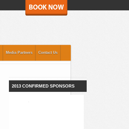
Media Partners
Contact Us
2013 CONFIRMED SPONSORS
`
`
`
`
`
`
`
`
`
`
`
`
`
`
`
`
`
`
`