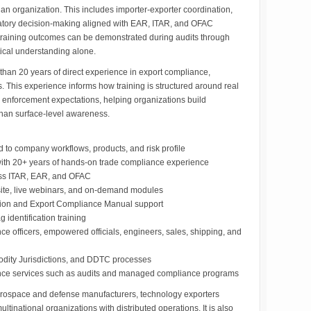
an organization. This includes importer-exporter coordination,
latory decision-making aligned with EAR, ITAR, and OFAC
 training outcomes can be demonstrated during audits through
tical understanding alone.
e than 20 years of direct experience in export compliance,
 This experience informs how training is structured around real
nd enforcement expectations, helping organizations build
han surface-level awareness.
d to company workflows, products, and risk profile
s with 20+ years of hands-on trade compliance experience
ss ITAR, EAR, and OFAC
-site, live webinars, and on-demand modules
tion and Export Compliance Manual support
g identification training
ce officers, empowered officials, engineers, sales, shipping, and
odity Jurisdictions, and DDTC processes
iance services such as audits and managed compliance programs
aerospace and defense manufacturers, technology exporters
ltinational organizations with distributed operations. It is also