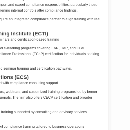
ort and export compliance responsibilities, particularly those
hening internal controls after compliance findings.
uire an integrated compliance partner to align training with real
ing Institute (ECTI)
nars and certification-based training
 and e-learning programs covering EAR, ITAR, and OFAC
pliance Professional (ECoP) certification for individuals seeking
d seminar training and certification pathways.
tions (ECS)
 with compliance consulting support
rs, webinars, and customized training programs led by former
onals. The firm also offers CECP certification and broader
training supported by consulting and advisory services.
t compliance training tailored to business operations