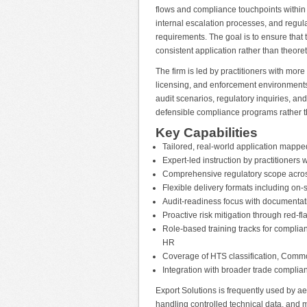
flows and compliance touchpoints within 
internal escalation processes, and regu
requirements. The goal is to ensure that
consistent application rather than theore
The firm is led by practitioners with mor
licensing, and enforcement environments.
audit scenarios, regulatory inquiries, a
defensible compliance programs rather t
Key Capabilities
Tailored, real-world application mappe
Expert-led instruction by practitioner
Comprehensive regulatory scope acro
Flexible delivery formats including on
Audit-readiness focus with documenta
Proactive risk mitigation through red-fla
Role-based training tracks for complian
HR
Coverage of HTS classification, Comm
Integration with broader trade compl
Export Solutions is frequently used by 
handling controlled technical data, and mu