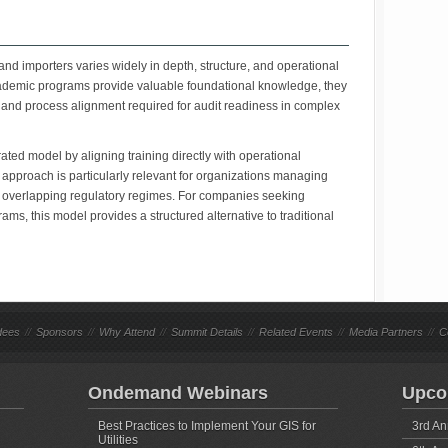
and importers varies widely in depth, structure, and operational
demic programs provide valuable foundational knowledge, they
 and process alignment required for audit readiness in complex
rated model by aligning training directly with operational
approach is particularly relevant for organizations managing
r overlapping regulatory regimes. For companies seeking
ms, this model provides a structured alternative to traditional
dees
//
Sponsors
//
Why Attend
//
Summit Details
//
Related Events
//
Media Partners
//
C
Ondemand Webinars
Upco
Best Practices to Implement Your GIS for
3rd An
Utilities