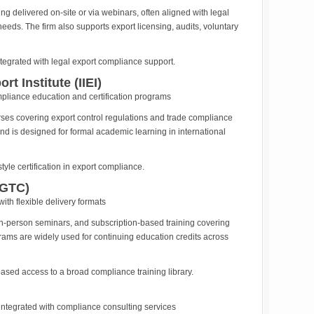
g delivered on-site or via webinars, often aligned with legal
eds. The firm also supports export licensing, audits, voluntary
egrated with legal export compliance support.
rt Institute (IIEI)
pliance education and certification programs
urses covering export control regulations and trade compliance
s and is designed for formal academic learning in international
yle certification in export compliance.
(GTC)
ith flexible delivery formats
in-person seminars, and subscription-based training covering
rams are widely used for continuing education credits across
ased access to a broad compliance training library.
 integrated with compliance consulting services