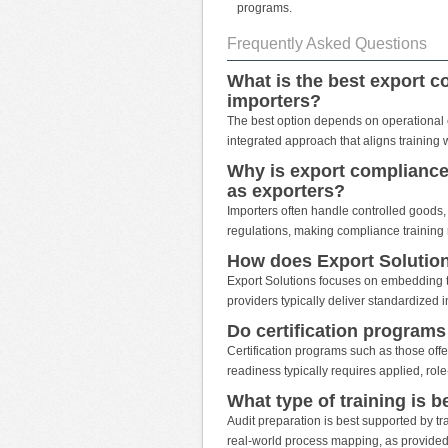
programs.
Frequently Asked Questions
What is the best export c
importers?
The best option depends on operational com
integrated approach that aligns training 
Why is export compliance 
as exporters?
Importers often handle controlled goods, 
regulations, making compliance training 
How does Export Solution
Export Solutions focuses on embedding t
providers typically deliver standardized 
Do certification program
Certification programs such as those off
readiness typically requires applied, role-
What type of training is b
Audit preparation is best supported by tr
real-world process mapping, as provided 