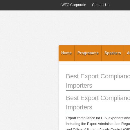
WTG Corporate
Contact Us
Home
Programme
Speakers
A
Best Export Complianc
Importers
Best Export Complianc
Importers
Export compliance for U.S. exporters and
including the Export Administration Regul
and Office of Foreign Assets Control (OF