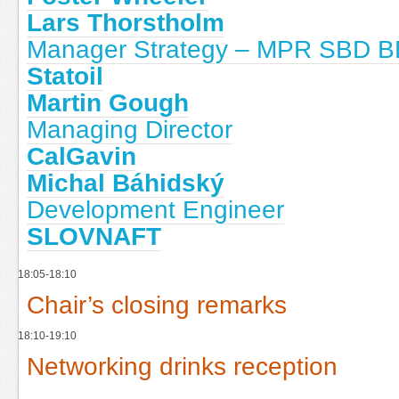
Lars Thorstholm
Manager Strategy – MPR SBD BD
Statoil
Martin Gough
Managing Director
CalGavin
Michal Báhidský
Development Engineer
SLOVNAFT
18:05-18:10
Chair’s closing remarks
18:10-19:10
Networking drinks reception