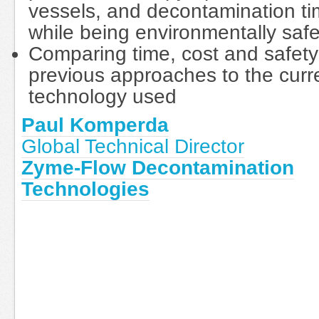
vessels, and decontamination t
while being environmentally saf
Comparing time, cost and safety
previous approaches to the curr
technology used
Paul Komperda
Global Technical Director
Zyme-Flow Decontamination
Technologies