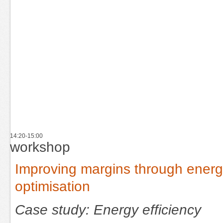
14:20-15:00
workshop
Improving margins through ener
optimisation
Case study: Energy efficiency