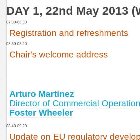
DAY 1, 22nd May 2013 
07:30-08:30
Registration and refreshments
08:30-08:40
Chair’s welcome address
Arturo Martinez
Director of Commercial Operation
Foster Wheeler
08:40-09:20
Update on EU regulatory develo