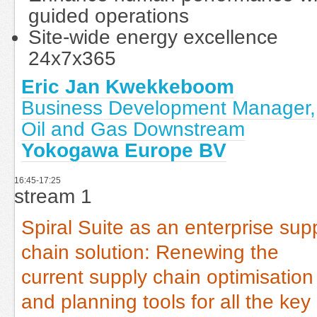
guided operations
Site-wide energy excellence
24x7x365
Eric Jan Kwekkeboom
Business Development Manager,
Oil and Gas Downstream
Yokogawa Europe BV
16:45-17:25
stream 1
Spiral Suite as an enterprise sup
chain solution: Renewing the
current supply chain optimisation
and planning tools for all the key