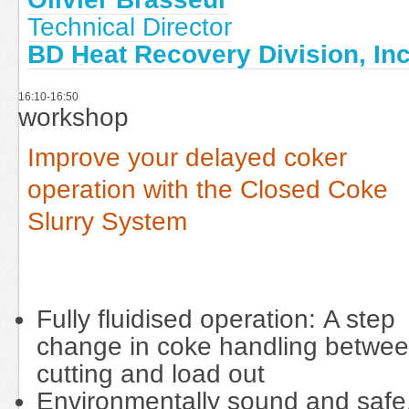
Technical Director
BD Heat Recovery Division, Inc
16:10-16:50
workshop
Improve your delayed coker
operation with the Closed Coke
Slurry System
Fully fluidised operation: A step
change in coke handling betwe
cutting and load out
Environmentally sound and safe