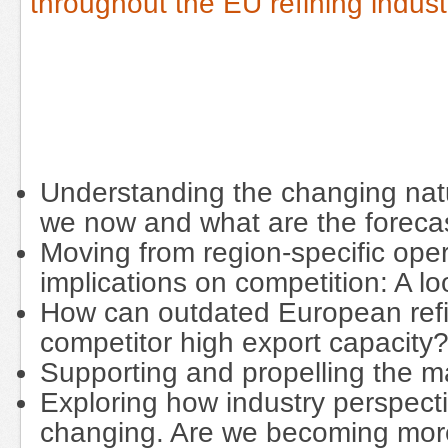
throughout the EU refining indust
Understanding the changing natu
we now and what are the forec
Moving from region-specific oper
implications on competition: A l
How can outdated European refin
competitor high export capacity
Supporting and propelling the m
Exploring how industry perspec
changing. Are we becoming mo