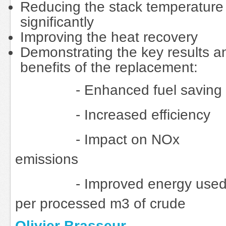
Reducing the stack temperature
significantly
Improving the heat recovery
Demonstrating the key results a
benefits of the replacement:
- Enhanced fuel saving
- Increased efficiency
- Impact on NOx
emissions
- Improved energy use
per processed m3 of crude
Olivier Brasseur