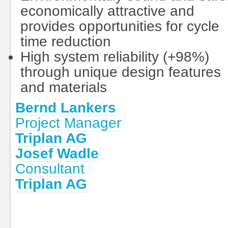
economically attractive and
provides opportunities for cycle
time reduction
High system reliability (+98%)
through unique design features
and materials
Bernd Lankers
Project Manager
Triplan AG
Josef Wadle
Consultant
Triplan AG