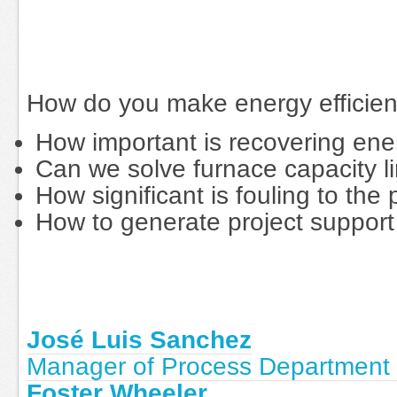
How do you make energy efficienc
How important is recovering ener
Can we solve furnace capacity li
How significant is fouling to the p
How to generate project support
José Luis Sanchez
Manager of Process Department 
Foster Wheeler