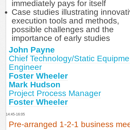
immediately pays for itself
Case studies illustrating innovat
execution tools and methods,
possible challenges and the
importance of early studies
John Payne
Chief Technology/Static Equipme
Engineer
Foster Wheeler
Mark Hudson
Project Process Manager
Foster Wheeler
14:45-16:05
Pre-arranged 1-2-1 business mee