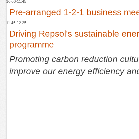
10:00-11:45
Pre-arranged 1-2-1 business mee
11:45-12:25
Driving Repsol's sustainable en
programme
Promoting carbon reduction cultur
improve our energy efficiency a