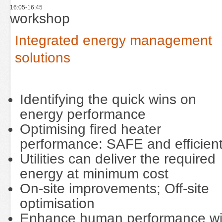
16:05-16:45
workshop
Integrated energy management
solutions
Identifying the quick wins on
energy performance
Optimising fired heater
performance: SAFE and efficien
Utilities can deliver the required
energy at minimum cost
On-site improvements; Off-site
optimisation
Enhance human performance wi