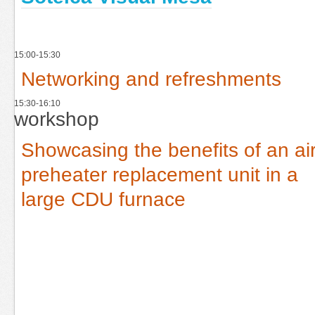
15:00-15:30
Networking and refreshments
15:30-16:10
workshop
Showcasing the benefits of an ai
preheater replacement unit in a
large CDU furnace