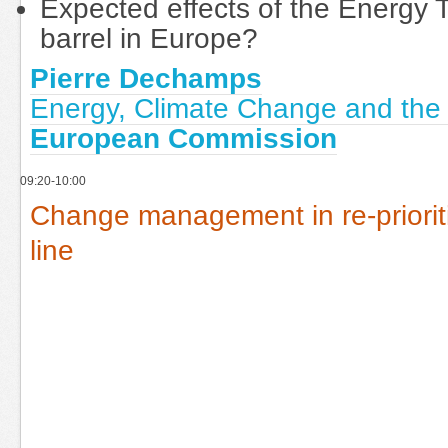
Expected effects of the Energy 
barrel in Europe?
Pierre Dechamps
Energy, Climate Change and the
European Commission
09:20-10:00
Change management in re-priorit
line