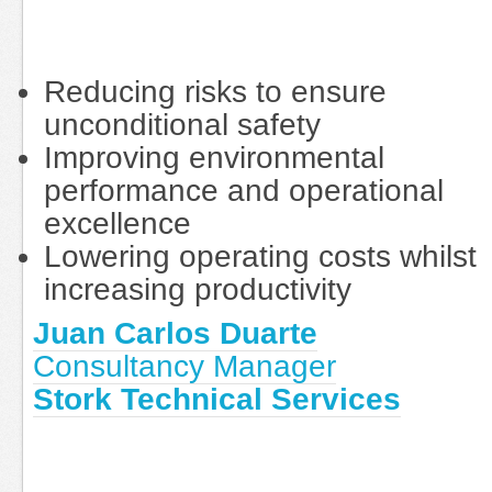
Reducing risks to ensure
unconditional safety
Improving environmental
performance and operational
excellence
Lowering operating costs whilst
increasing productivity
Juan Carlos Duarte
Consultancy Manager
Stork Technical Services