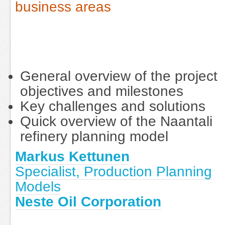
business areas
General overview of the project
objectives and milestones
Key challenges and solutions
Quick overview of the Naantali
refinery planning model
Markus Kettunen
Specialist, Production Planning
Models
Neste Oil Corporation