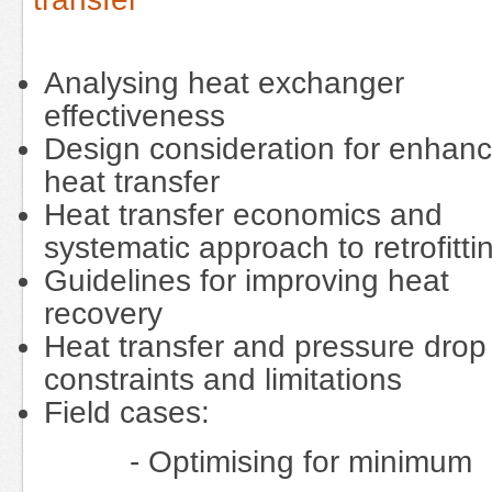
Analysing heat exchanger
effectiveness
Design consideration for enhan
heat transfer
Heat transfer economics and
systematic approach to retrofitti
Guidelines for improving heat
recovery
Heat transfer and pressure drop
constraints and limitations
Field cases:
- Optimising for minimum