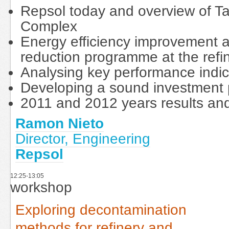
Repsol today and overview of T
Complex
Energy efficiency improvement 
reduction programme at the refi
Analysing key performance indic
Developing a sound investmen
2011 and 2012 years results an
Ramon Nieto
Director, Engineering
Repsol
12:25-13:05
workshop
Exploring decontamination
methods for refinery and