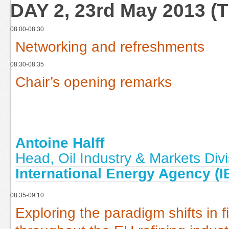
DAY 2, 23rd May 2013 (
08:00-08:30
Networking and refreshments
08:30-08:35
Chair’s opening remarks
Antoine Halff
Head, Oil Industry & Markets Divi
International Energy Agency (I
08:35-09:10
Exploring the paradigm shifts i