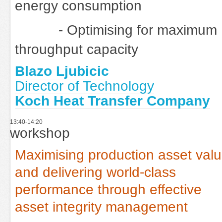
energy consumption
- Optimising for maximum
throughput capacity
Blazo Ljubicic
Director of Technology
Koch Heat Transfer Company
13:40-14:20
workshop
Maximising production asset val
and delivering world-class
performance through effective
asset integrity management