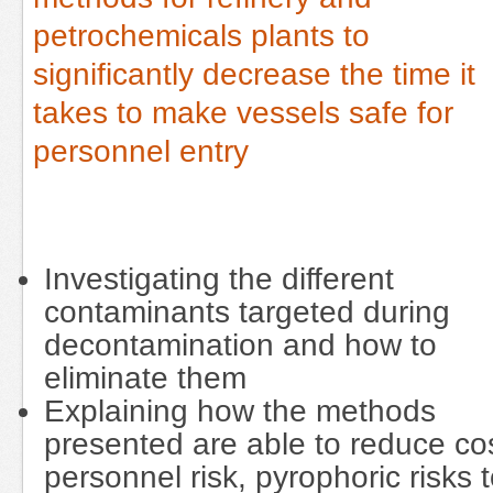
petrochemicals plants to
significantly decrease the time it
takes to make vessels safe for
personnel entry
Investigating the different
contaminants targeted during
decontamination and how to
eliminate them
Explaining how the methods
presented are able to reduce cos
personnel risk, pyrophoric risks 