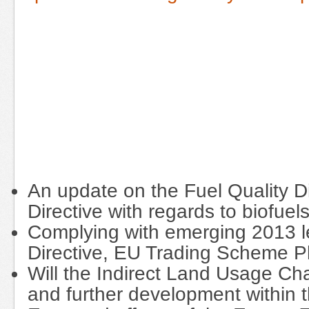
An update on the Fuel Quality 
Directive with regards to biofuel
Complying with emerging 2013 leg
Directive, EU Trading Scheme Ph
Will the Indirect Land Usage Ch
and further development within 