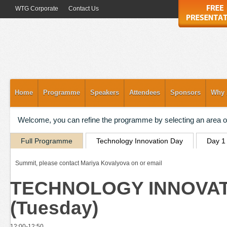
WTG Corporate
Contact Us
Home
Programme
Speakers
Attendees
Sponsors
Why 
Welcome, you can refine the programme by selecting an area of
Full Programme
Technology Innovation Day
Day 1
Summit, please contact Mariya Kovalyova on or email
TECHNOLOGY INNOVATIO
(Tuesday)
12:00-12:50