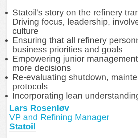
Statoil’s story on the refinery t
Driving focus, leadership, invo
culture
Ensuring that all refinery pers
business priorities and goals
Empowering junior management t
more decisions
Re-evaluating shutdown, main
protocols
Incorporating lean understandin
Lars Rosenløv
VP and Refining Manager
Statoil