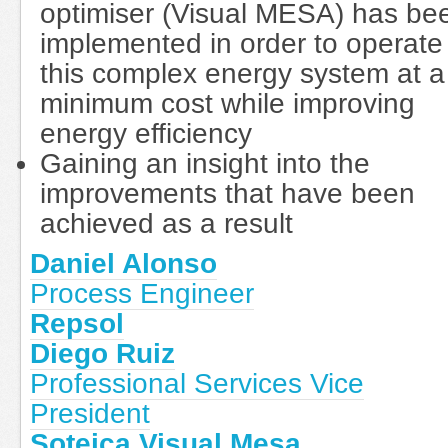
optimiser (Visual MESA) has be
implemented in order to operate
this complex energy system at a
minimum cost while improving
energy efficiency
Gaining an insight into the
improvements that have been
achieved as a result
Daniel Alonso
Process Engineer
Repsol
Diego Ruiz
Professional Services Vice
President
Soteica Visual Mesa