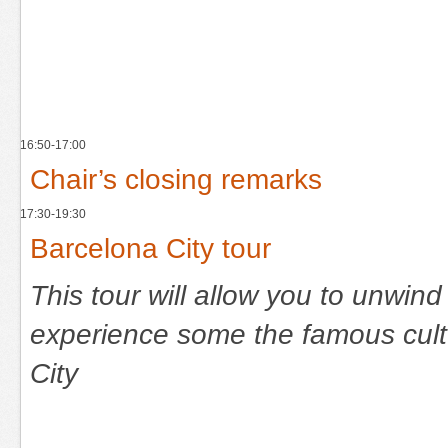
16:50-17:00
Chair’s closing remarks
17:30-19:30
Barcelona City tour
This tour will allow you to unwind
experience some the famous cultu
City