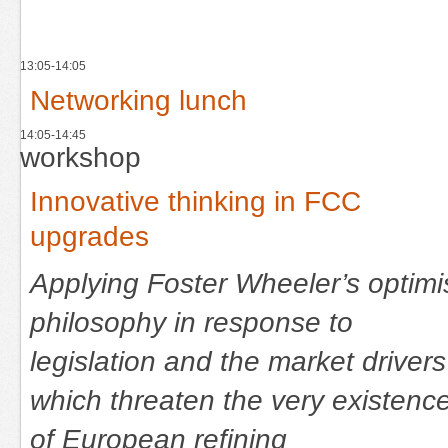
13:05-14:05
Networking lunch
14:05-14:45
workshop
Innovative thinking in FCC
upgrades
Applying Foster Wheeler’s optimi
philosophy in response to
legislation and the market drivers
which threaten the very existenc
of European refining