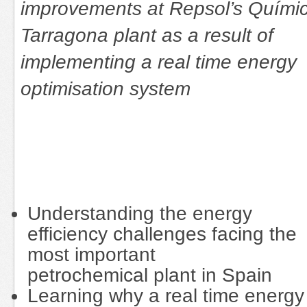
improvements at Repsol’s Quími
Tarragona plant as a result of
implementing a real time energy
optimisation system
Understanding the energy
efficiency challenges facing the
most important
petrochemical plant in Spain
Learning why a real time energy