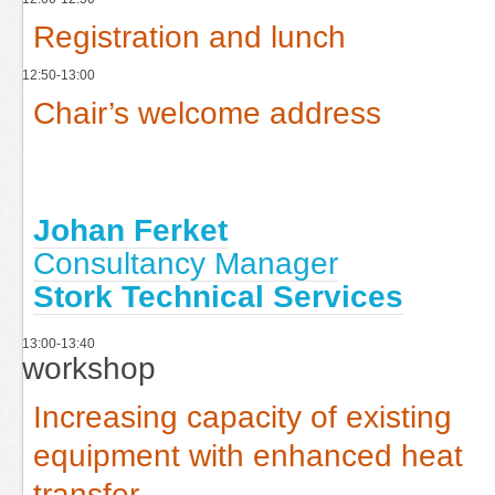
Registration and lunch
12:50-13:00
Chair’s welcome address
Johan Ferket
Consultancy Manager
Stork Technical Services
13:00-13:40
workshop
Increasing capacity of existing
equipment with enhanced heat
transfer