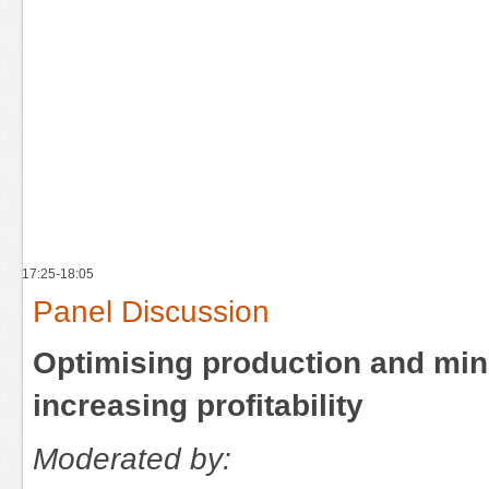
17:25-18:05
Panel Discussion
Optimising production and min
increasing profitability
Moderated by: