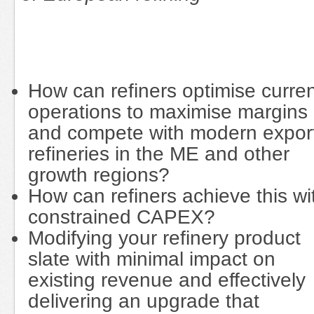
How can refiners optimise curre
operations to maximise margins
and compete with modern expor
refineries in the ME and other
growth regions?
How can refiners achieve this wi
constrained CAPEX?
Modifying your refinery product
slate with minimal impact on
existing revenue and effectively
delivering an upgrade that