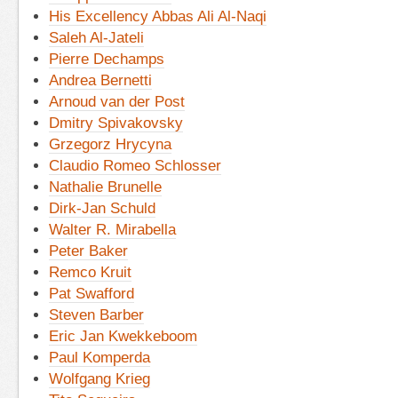
His Excellency Abbas Ali Al-Naqi
Saleh Al-Jateli
Pierre Dechamps
Andrea Bernetti
Arnoud van der Post
Dmitry Spivakovsky
Grzegorz Hrycyna
Claudio Romeo Schlosser
Nathalie Brunelle
Dirk-Jan Schuld
Walter R. Mirabella
Peter Baker
Remco Kruit
Pat Swafford
Steven Barber
Eric Jan Kwekkeboom
Paul Komperda
Wolfgang Krieg