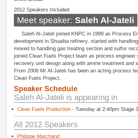
2012 Speakers Included
Meet speaker:
Saleh Al-Jateli
Saleh Al-Jateli joined KNPC in 1999 as Process E
development in Shuaiba refinery, started with handling 
moved to handling gas treating section and sulfur reco
joined Clean Fuels Project team as process engineer 
recovery unit design along with amine treatment and s
From 2008 Mr Al-Jateli has been an acting process te
Clean Fuels Project.
Speaker Schedule
Saleh Al-Jateli is appearing in
Clean Fuels Production
- Tuesday at 2:40pm Stage 
All 2012 Speakers
Philippe Marchand