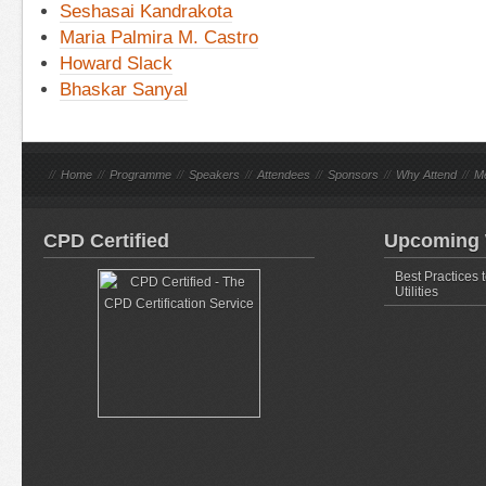
Seshasai Kandrakota
Maria Palmira M. Castro
Howard Slack
Bhaskar Sanyal
//
Home
//
Programme
//
Speakers
//
Attendees
//
Sponsors
//
Why Attend
//
M
CPD Certified
Upcoming 
Best Practices 
Utilities