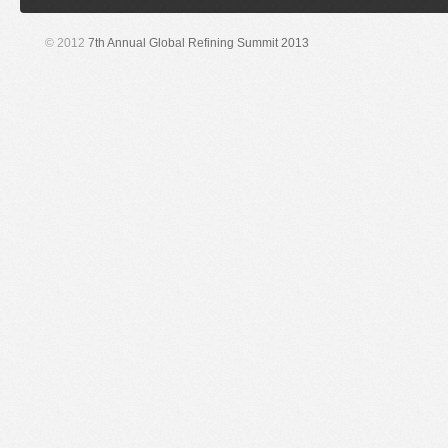
© 2012
7th Annual Global Refining Summit 2013