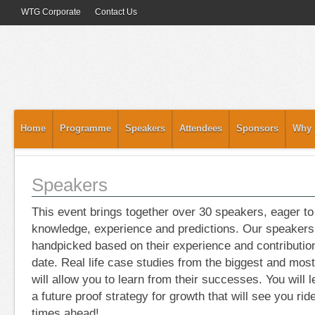
WTG Corporate
Contact Us
Home
Programme
Speakers
Attendees
Sponsors
Why 
Speakers
This event brings together over 30 speakers, eager to
knowledge, experience and predictions. Our speakers 
handpicked based on their experience and contribution
date. Real life case studies from the biggest and mos
will allow you to learn from their successes. You will
a future proof strategy for growth that will see you rid
times ahead!