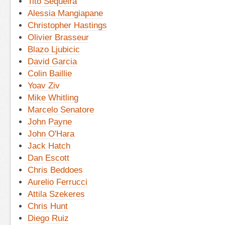
Tito Sequeira
Alessia Mangiapane
Christopher Hastings
Olivier Brasseur
Blazo Ljubicic
David Garcia
Colin Baillie
Yoav Ziv
Mike Whitling
Marcelo Senatore
John Payne
John O'Hara
Jack Hatch
Dan Escott
Chris Beddoes
Aurelio Ferrucci
Attila Szekeres
Chris Hunt
Diego Ruiz