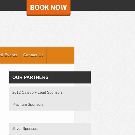
ed Events
Contact Us
OUR PARTNERS
2012 Category Lead Sponsors
Platinum Sponsors
`
`
Silver Sponsors