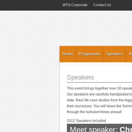
WTG Corporate
Contact Us
Home
Programme
Speakers
A
Speakers
This event brings together over 30 speak
Our speakers are carefully handpicked ba
date. Real life case studies from the big
their successes. You will leave the Summit
through the turbulent times ahead!
2012 Speakers Included
Meet speaker:
Chr