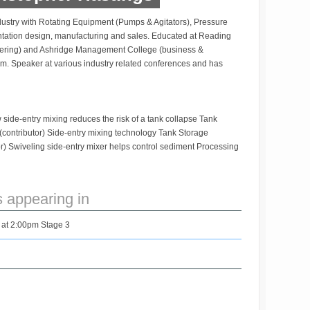
dustry with Rotating Equipment (Pumps & Agitators), Pressure
entation design, manufacturing and sales. Educated at Reading
ering) and Ashridge Management College (business &
. Speaker at various industry related conferences and has
ide-entry mixing reduces the risk of a tank collapse Tank
contributor) Side-entry mixing technology Tank Storage
) Swiveling side-entry mixer helps control sediment Processing
s appearing in
 at 2:00pm Stage 3