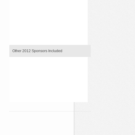
`
`
`
`
`
`
`
`
Other 2012 Sponsors Included
`
`
`
`
`
`
`
`
`
`
`
`