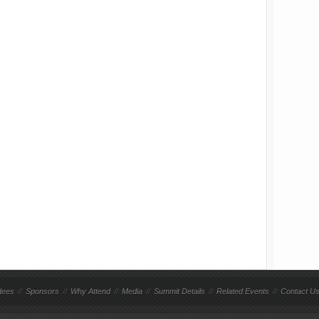
dees
//
Sponsors
//
Why Attend
//
Media
//
Summit Details
//
Related Events
//
Contact U