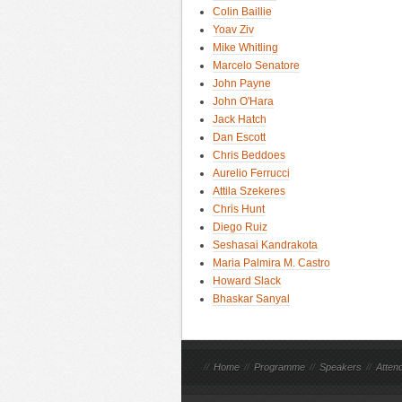
Colin Baillie
Yoav Ziv
Mike Whitling
Marcelo Senatore
John Payne
John O'Hara
Jack Hatch
Dan Escott
Chris Beddoes
Aurelio Ferrucci
Attila Szekeres
Chris Hunt
Diego Ruiz
Seshasai Kandrakota
Maria Palmira M. Castro
Howard Slack
Bhaskar Sanyal
//
Home
//
Programme
//
Speakers
//
Atten