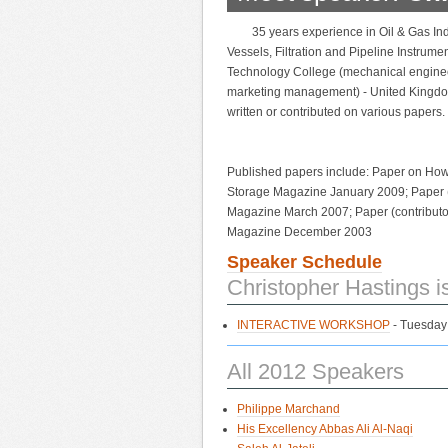
35 years experience in Oil & Gas In
Vessels, Filtration and Pipeline Instrum
Technology College (mechanical engine
marketing management) - United Kingdom
written or contributed on various papers.
Published papers include: Paper on How s
Storage Magazine January 2009; Paper (
Magazine March 2007; Paper (contributor
Magazine December 2003
Speaker Schedule
Christopher Hastings i
INTERACTIVE WORKSHOP
- Tuesday
All 2012 Speakers
Philippe Marchand
His Excellency Abbas Ali Al-Naqi