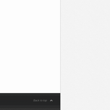
s
Back to top