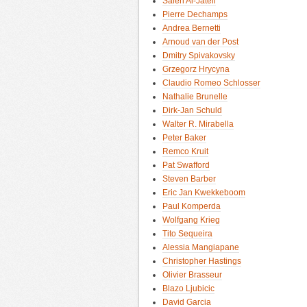
Saleh Al-Jateli
Pierre Dechamps
Andrea Bernetti
Arnoud van der Post
Dmitry Spivakovsky
Grzegorz Hrycyna
Claudio Romeo Schlosser
Nathalie Brunelle
Dirk-Jan Schuld
Walter R. Mirabella
Peter Baker
Remco Kruit
Pat Swafford
Steven Barber
Eric Jan Kwekkeboom
Paul Komperda
Wolfgang Krieg
Tito Sequeira
Alessia Mangiapane
Christopher Hastings
Olivier Brasseur
Blazo Ljubicic
David Garcia