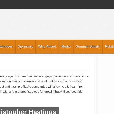
ttendees
Sponsors
Why Attend
Media
Summit Details
Relat
ers, eager to share their knowledge, experience and predictions.
sed on their experience and contributions to the industry to
gest and most profitable companies will allow you to learn from
 with a future proof strategy for growth that will see you ride
istopher Hastings