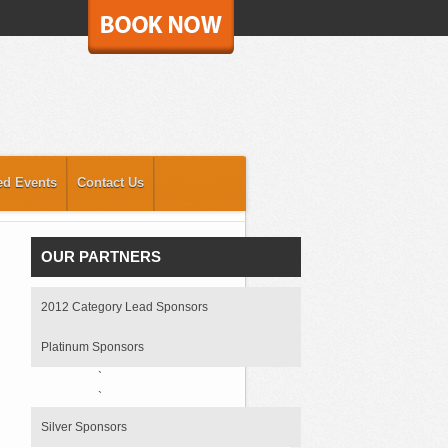
ed Events
Contact Us
OUR PARTNERS
2012 Category Lead Sponsors
Platinum Sponsors
`
`
Silver Sponsors