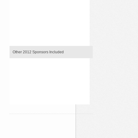
`
`
`
`
`
`
`
`
Other 2012 Sponsors Included
`
`
`
`
`
`
`
`
`
`
`
`