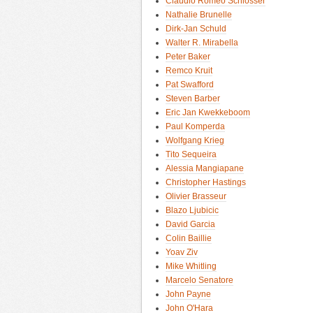
Claudio Romeo Schlosser
Nathalie Brunelle
Dirk-Jan Schuld
Walter R. Mirabella
Peter Baker
Remco Kruit
Pat Swafford
Steven Barber
Eric Jan Kwekkeboom
Paul Komperda
Wolfgang Krieg
Tito Sequeira
Alessia Mangiapane
Christopher Hastings
Olivier Brasseur
Blazo Ljubicic
David Garcia
Colin Baillie
Yoav Ziv
Mike Whitling
Marcelo Senatore
John Payne
John O'Hara