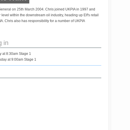
General on 25th March 2004. Chris joined UKPIA in 1997 and
level within the downstream oil industry, heading up Elf's retail
IA. Chris also has responsibility for a number of UKPIA
g in
y at 8:30am Stage 1
day at 9:00am Stage 1