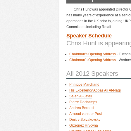
Chris Hunt was appointed Director 
has many years of experience at a senior 
operations in the UK prior to joining UKP
Committees including Retail.
Speaker Schedule
Chris Hunt is appearin
Chairman's Opening Address
- Tuesda
Chairman's Opening Address
- Wednes
All 2012 Speakers
Philippe Marchand
His Excellency Abbas Ali Al-Naqi
Saleh Al-Jateli
Pierre Dechamps
Andrea Bernetti
Arnoud van der Post
Dmitry Spivakovsky
Grzegorz Hrycyna