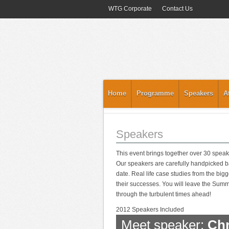
WTG Corporate
Contact Us
Home
Programme
Speakers
A
Speakers
This event brings together over 30 speak
Our speakers are carefully handpicked ba
date. Real life case studies from the big
their successes. You will leave the Summit
through the turbulent times ahead!
2012 Speakers Included
Meet speaker:
Chr