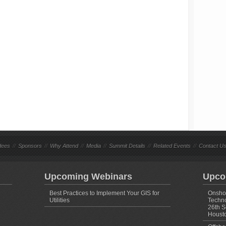
dees
//
Sponsors
//
Why Attend
//
Media
//
Summit Details
//
Related Events
//
Contact U
Upcoming Webinars
Upco
Best Practices to Implement Your GIS for
Onshor
Utilities
Techno
26th S
Housto