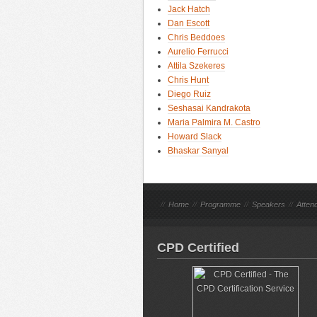
Jack Hatch
Dan Escott
Chris Beddoes
Aurelio Ferrucci
Attila Szekeres
Chris Hunt
Diego Ruiz
Seshasai Kandrakota
Maria Palmira M. Castro
Howard Slack
Bhaskar Sanyal
//
Home
//
Programme
//
Speakers
//
Atten
CPD Certified