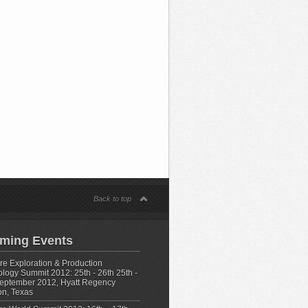
s
Back to top
ming Events
e Exploration & Production
logy Summit 2012: 25th - 26th 25th -
eptember 2012, Hyatt Regency
n, Texas