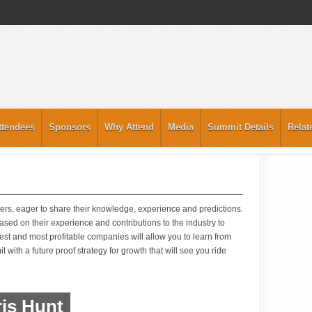
ttendees
Sponsors
Why Attend
Media
Summit Details
Relat
ers, eager to share their knowledge, experience and predictions.
sed on their experience and contributions to the industry to
gest and most profitable companies will allow you to learn from
 with a future proof strategy for growth that will see you ride
is Hunt